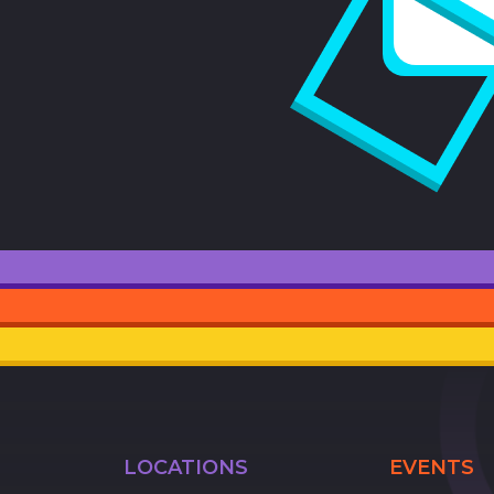
LOCATIONS
EVENTS