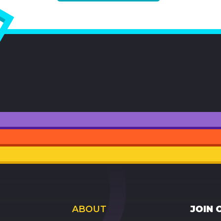
ABOUT
JOIN 