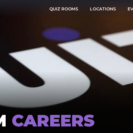
QUIZ ROOMS
LOCATIONS
E
M
CAREERS