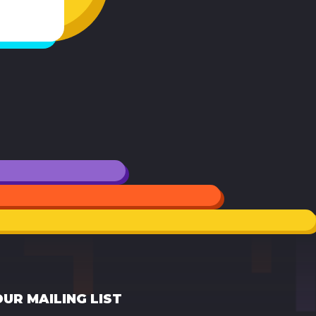
OUR MAILING LIST