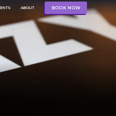
BOOK NOW
VENTS
ABOUT