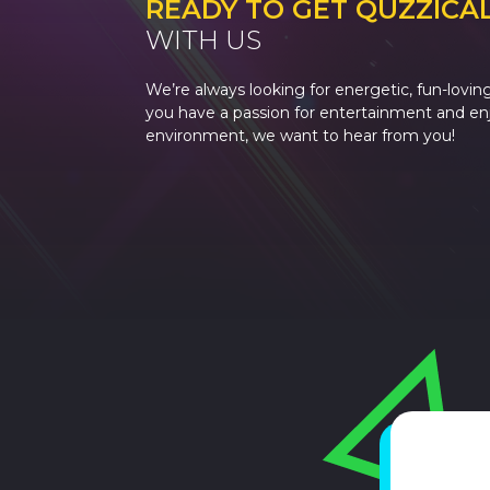
READY TO GET QUZZICA
WITH US
We’re always looking for energetic, fun-loving
you have a passion for entertainment and enjo
environment, we want to hear from you!