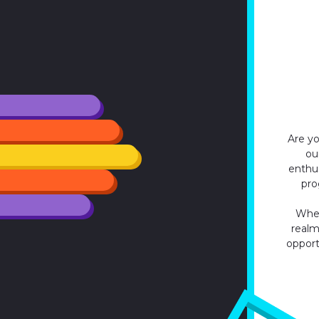
Are yo
ou
enthu
pro
Whet
realm,
opport