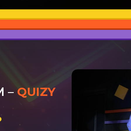
M –
QUIZY