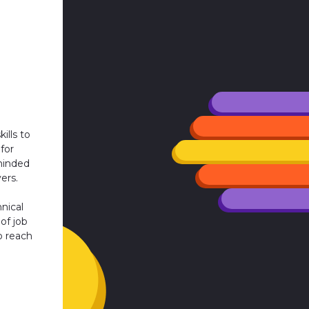
ills to
for
minded
ers.
nical
 of job
o reach