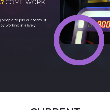
L?
COME WORK
 people to join our team. If
y working in a lively