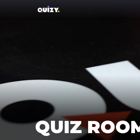
QUIZ ROO