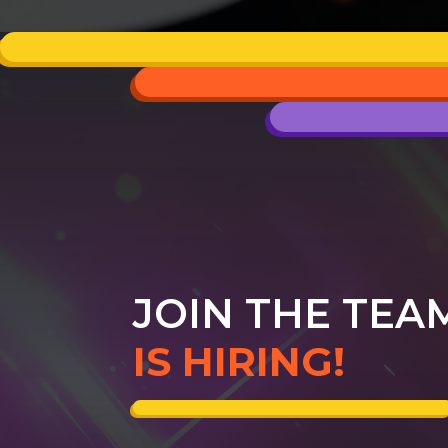
JOIN THE TEA
IS HIRING!