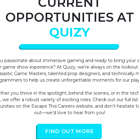
CURRENT
OPPORTUNITIES AT
QUIZY
u passionate about immersive gaming and ready to bring your sk
r game show experience? At Quizy, we’re always on the lookout 
siastic Game Masters, talented prop designers, and technically 
grammers to help us create unforgettable moments for our play
her you thrive in the spotlight, behind the scenes, or in the tech
 we offer a robust variety of exciting roles. Check out our full list
unities on the
Escape This Careers website
, and don’t hesitate t
out—we’d love to hear from you!
FIND OUT MORE