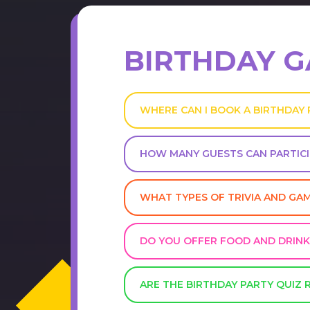
BIRTHDAY 
WHERE CAN I BOOK A BIRTHDAY
HOW MANY GUESTS CAN PARTICI
WHAT TYPES OF TRIVIA AND GA
DO YOU OFFER FOOD AND DRINK
ARE THE BIRTHDAY PARTY QUIZ