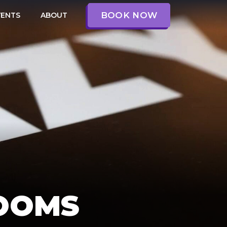
BOOK NOW
VENTS
ABOUT
OOMS