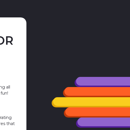
OR
ng all
 fun!
rating
res that