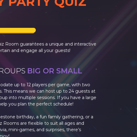
Y PARTY QUIZ
uiz Room guarantees a unique and interactive
rtain and engage all your guests!
GROUPS
BIG OR SMALL
date up to 12 players per game, with two
s. This means we can host up to 24 guests at
oup into multiple sessions. If you have a large
help you plan the perfect schedule!
stone birthday, a fun family gathering, or a
z Rooms are flexible to suit all ages and
rivia, mini-games, and surprises, there’s
njoy!