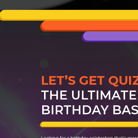
LET’S GET QUI
THE ULTIMATE
BIRTHDAY BAS