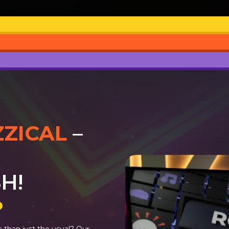
ZZICAL
–
H!