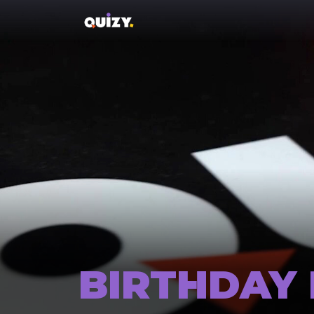
BIRTHDAY