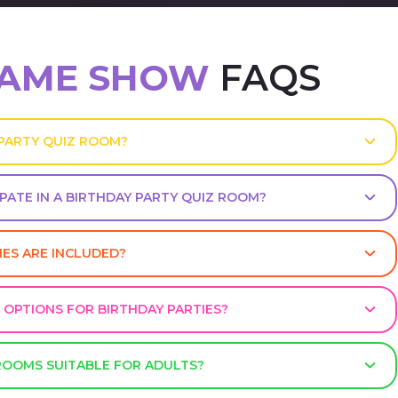
GAME SHOW
FAQS
 PARTY QUIZ ROOM?
PATE IN A BIRTHDAY PARTY QUIZ ROOM?
MES ARE INCLUDED?
 OPTIONS FOR BIRTHDAY PARTIES?
 ROOMS SUITABLE FOR ADULTS?