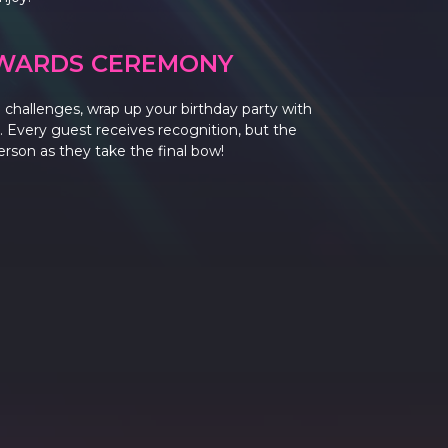
WARDS CEREMONY
and challenges, wrap up your birthday party with
 Every guest receives recognition, but the
person as they take the final bow!