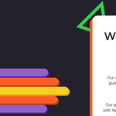
W
Our q
gues
Our q
with fa