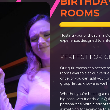
BIRTHDA
ROOMS
Hosting your birthday in a Q
experience, designed to ente
PERFECT FOR 
Our quiz rooms can accommo
rooms available at our venue
once, or you can split your gr
group, let us know and we’ll 
Whether you’re hosting a mile
big bash with friends, our Qui
personalities. With a mix of t
something for everyone to e