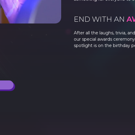
END WITH AN
A
After all the laughs, trivia, 
our special awards ceremony.
spotlight is on the birthday 