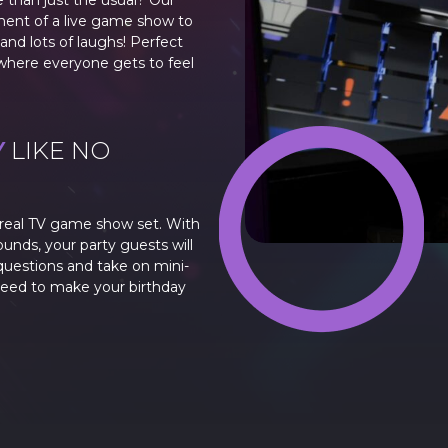
e than just the usual? Our
ment of a live game show to
and lots of laughs! Perfect
e where everyone gets to feel
Y
LIKE NO
a real TV game show set. With
ounds, your party guests will
uestions and take on mini-
teed to make your birthday