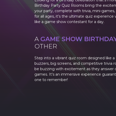
Looking for a birthday celebration that’s mor
Birthday Party Quiz Rooms bring the excite
your party, complete with trivia, mini-games, 
for all ages, it’s the ultimate quiz experienc
like a game show contestant for a day.
A
GAME SHOW BIRTHDA
OTHER
Step into a vibrant quiz room designed like 
buzzers, big screens, and competitive trivia r
be buzzing with excitement as they answer q
games. It’s an immersive experience guaran
one to remember!