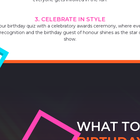
3. CELEBRATE IN STYLE
our birthday quiz with a celebratory awards ceremony, where ev
recognition and the birthday guest of honour shines as the star 
show.
WHAT TO