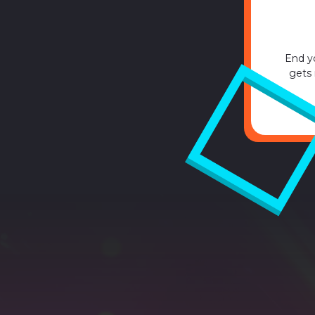
End y
gets 