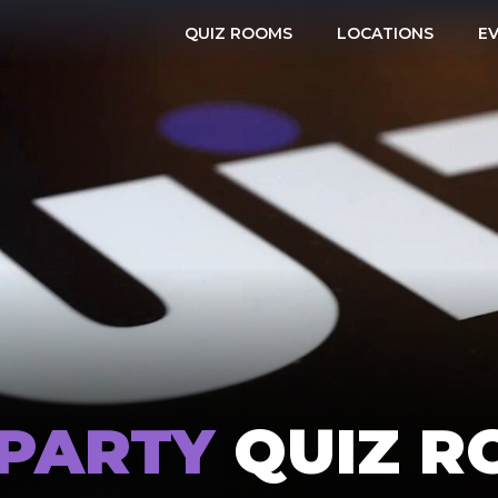
QUIZ ROOMS
LOCATIONS
E
 PARTY
QUIZ R