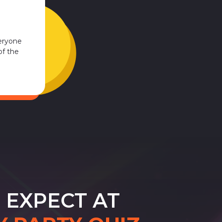
eryone
of the
 EXPECT AT