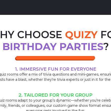
HY CHOOSE
QUIZY
F
BIRTHDAY PARTIES
?
1. IMMERSIVE FUN FOR EVERYONE
uiz rooms offer a mix of trivia questions and mini-games, ensuri
ts have a blast, whether they’re trivia experts or just in it for the
2. TAILORED FOR YOUR GROUP
uiz rooms adapt to your group’s dynamic—whether you’re celeb
mily, friends, or colleagues, our custom game show format ensu
everyone gets involved in the fun.